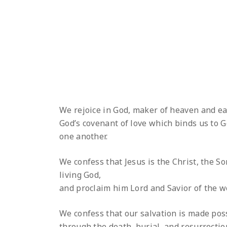
We rejoice in God, maker of heaven and ea
God’s covenant of love which binds us to G
one another.
We confess that Jesus is the Christ, the So
living God,
and proclaim him Lord and Savior of the w
We confess that our salvation is made pos
through the death, burial, and resurrectio