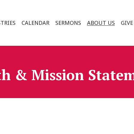
TRIES
CALENDAR
SERMONS
ABOUT US
GIVE
th & Mission State