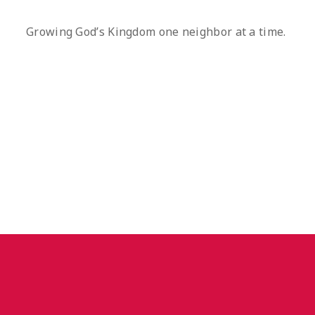
Growing God’s Kingdom one neighbor at a time.