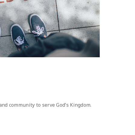
 and community to serve God’s Kingdom.