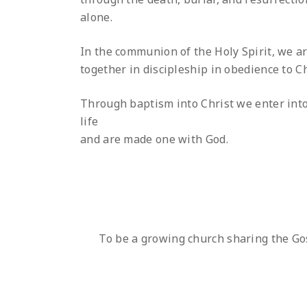
alone.
In the communion of the Holy Spirit, we ar
together in discipleship in obedience to Ch
Through baptism into Christ we enter int
life
and are made one with God.
To be a growing church sharing the Go