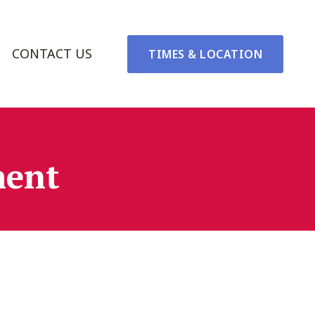
CONTACT US
TIMES & LOCATION
ment