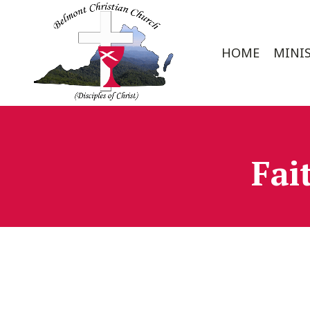
HOME
MINIS
Fai