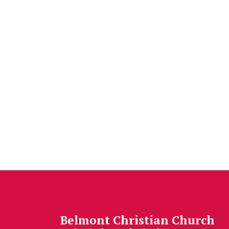
Belmont Christian Church