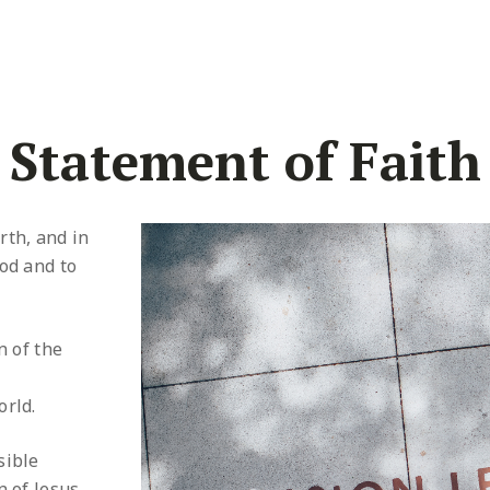
Statement of Faith
rth, and in
od and to
n of the
orld.
sible
n of Jesus