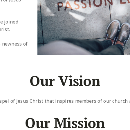
e joined
rist.
o newness of
Our Vision
spel of Jesus Christ that inspires members of our church
Our Mission