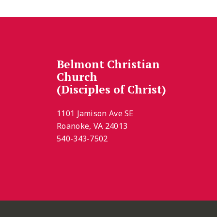
Belmont Christian
Church
(Disciples of Christ)
1101 Jamison Ave SE
Roanoke, VA 24013
540-343-7502