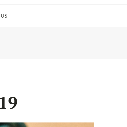
 US
19