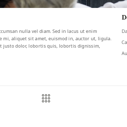
D
cumsan nulla vel diam. Sed in lacus ut enim
Da
 mi, aliquet sit amet, euismod in, auctor ut, ligula.
Ca
usto dolor, lobortis quis, lobortis dignissim,
Au