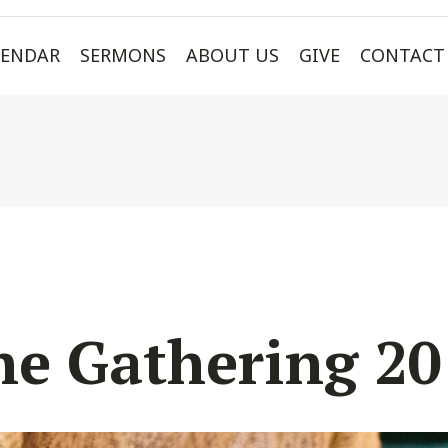
LENDAR
SERMONS
ABOUT US
GIVE
CONTACT
he Gathering 20