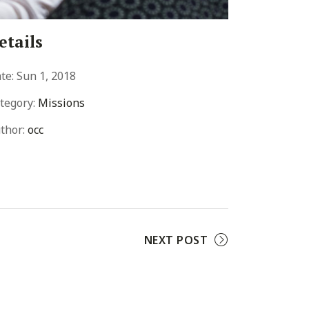
etails
te:
Sun 1, 2018
tegory:
Missions
thor:
occ
NEXT POST