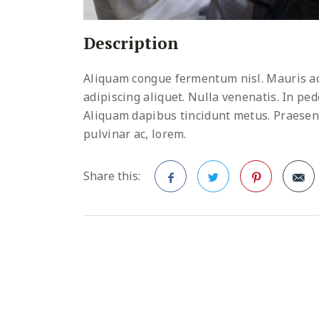
Description
Aliquam congue fermentum nisl. Mauris ac
adipiscing aliquet. Nulla venenatis. In pede
Aliquam dapibus tincidunt metus. Praesent j
pulvinar ac, lorem.
Share this:
Facebook
Twitter
Pinterest