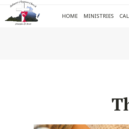
HOME
MINISTRIES
CA
T